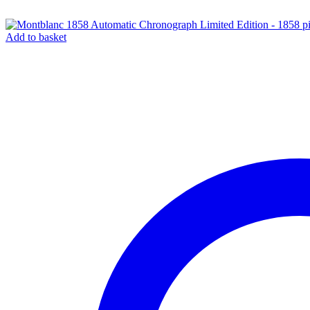
Add to basket