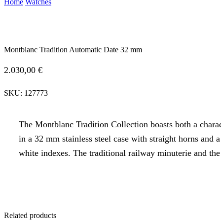
Home
Watches
Montblanc Tradition Automatic Date 32 mm
2.030,00
€
SKU:
127773
The Montblanc Tradition Collection boasts both a chara
in a 32 mm stainless steel case with straight horns and
white indexes. The traditional railway minuterie and th
Related products