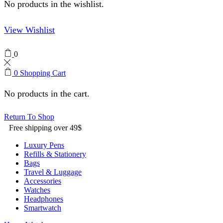
No products in the wishlist.
View Wishlist
0
0
Shopping Cart
No products in the cart.
Return To Shop
Free shipping over 49$
Luxury Pens
Refills & Stationery
Bags
Travel & Luggage
Accessories
Watches
Headphones
Smartwatch