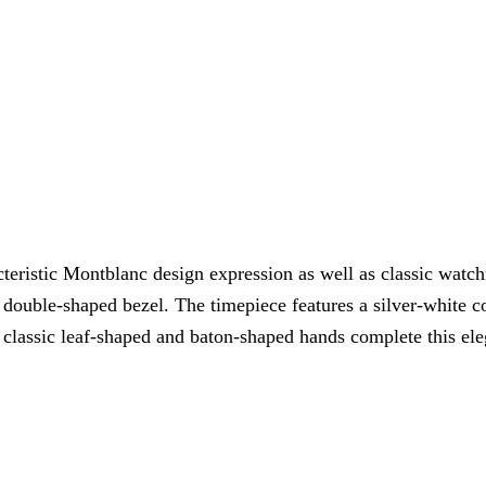
cteristic Montblanc design expression as well as classic wa
 a double-shaped bezel. The timepiece features a silver-white
e classic leaf-shaped and baton-shaped hands complete this el