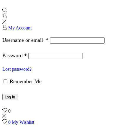
My Account
Username or email
*
Password
*
Lost password?
Remember Me
Log in
0
0
My Wishlist