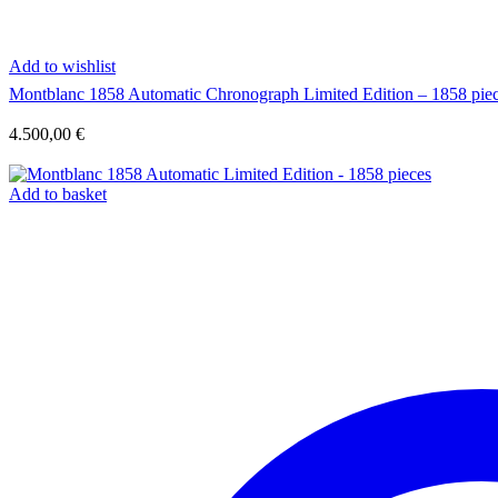
Add to wishlist
Montblanc 1858 Automatic Chronograph Limited Edition – 1858 pie
4.500,00
€
Add to basket