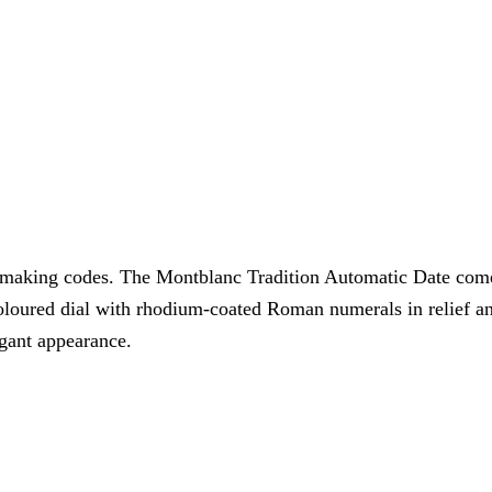
tchmaking codes. The Montblanc Tradition Automatic Date com
 coloured dial with rhodium-coated Roman numerals in relief a
egant appearance.