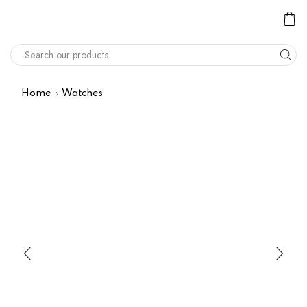
Home
Watches