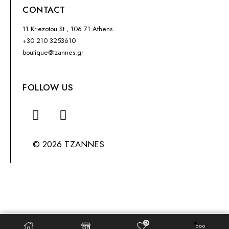
CONTACT
11 Kriezotou St., 106 71 Athens
+30 210 3253610
boutique@tzannes.gr
FOLLOW US
© 2026 TZANNES
0