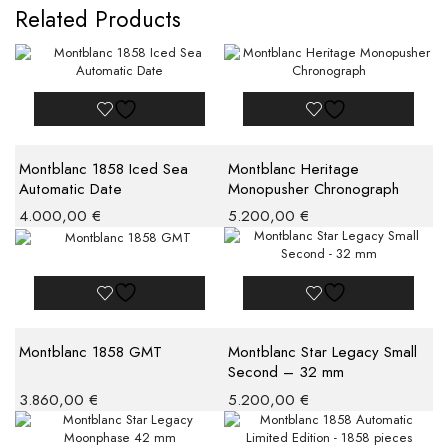
Related Products
Montblanc 1858 Iced Sea
Montblanc Heritage
Automatic Date
Monopusher Chronograph
4.000,00
€
5.200,00
€
Montblanc 1858 GMT
Montblanc Star Legacy Small
Second – 32 mm
3.860,00
€
5.200,00
€