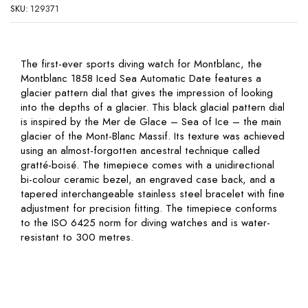
SKU:
129371
The first-ever sports diving watch for Montblanc, the
Montblanc 1858 Iced Sea Automatic Date features a
glacier pattern dial that gives the impression of looking
into the depths of a glacier. This black glacial pattern dial
is inspired by the Mer de Glace – Sea of Ice – the main
glacier of the Mont-Blanc Massif. Its texture was achieved
using an almost-forgotten ancestral technique called
gratté-boisé. The timepiece comes with a unidirectional
bi-colour ceramic bezel, an engraved case back, and a
tapered interchangeable stainless steel bracelet with fine
adjustment for precision fitting. The timepiece conforms
to the ISO 6425 norm for diving watches and is water-
resistant to 300 metres.