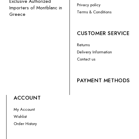
Exclusive Authorized
Privacy policy
Importers of Montblanc in
Terms & Conditions
Greece
CUSTOMER SERVICE
Returns
Delivery Information
Contact us
PAYMENT METHODS
ACCOUNT
My Account
Wishlist
Order History