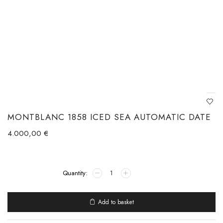
MONTBLANC 1858 ICED SEA AUTOMATIC DATE
4.000,00
€
Add to basket