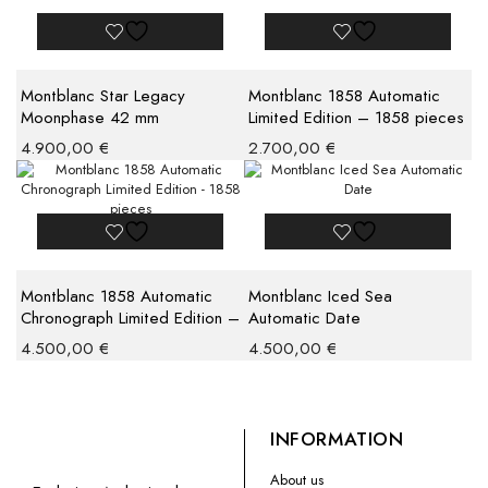
Montblanc Star Legacy
Montblanc 1858 Automatic
Moonphase 42 mm
Limited Edition – 1858 pieces
4.900,00
€
2.700,00
€
Montblanc 1858 Automatic
Montblanc Iced Sea
Chronograph Limited Edition –
Automatic Date
1858 pieces
4.500,00
€
4.500,00
€
INFORMATION
About us