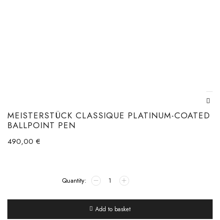
MEISTERSTÜCK CLASSIQUE PLATINUM-COATED
BALLPOINT PEN
490,00
€
Add to basket