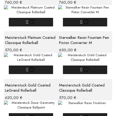
760,00
€
760,00
€
Meisterstuck Platinum Coated
Starwalker Resin Fountain Pen
Classique Rollerball
Piston Converter M
570,00
€
650,00
€
Meisterstuck Gold Coated
Meisterstuck Gold Coated
LeGrand Rollerball
Classique Rollerball
620,00
€
570,00
€