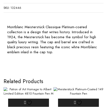
SKU:
132446
Montblanc Meisterstück Classique Platinum-coated
collection is a design that writes history. Introduced in
1924, the Meisterstück has become the symbol for high
quality luxury writing. The cap and barrel are crafted in
black precious resin featuring the iconic white Montblanc
emblem inlaid in the cap top.
Related Products