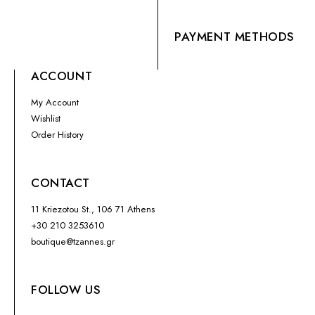
PAYMENT METHODS
ACCOUNT
My Account
Wishlist
Order History
CONTACT
11 Kriezotou St., 106 71 Athens
+30 210 3253610
boutique@tzannes.gr
FOLLOW US