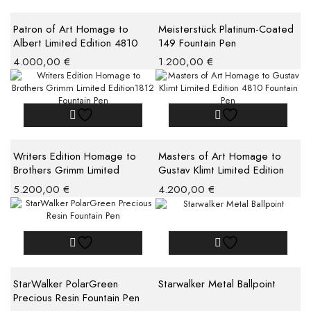
Patron of Art Homage to
Meisterstück Platinum-Coated
Albert Limited Edition 4810
149 Fountain Pen
Fountain Pen M
4.000,00
€
1.200,00
€
Writers Edition Homage to
Masters of Art Homage to
Brothers Grimm Limited
Gustav Klimt Limited Edition
Edition1812 Fountain Pen
4810 Fountain Pen
5.200,00
€
4.200,00
€
StarWalker PolarGreen
Starwalker Metal Ballpoint
Precious Resin Fountain Pen