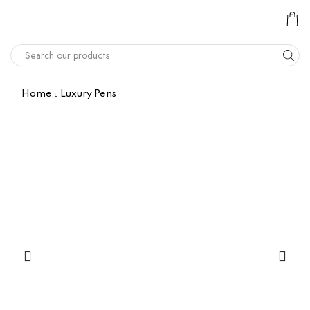
Home
Luxury Pens