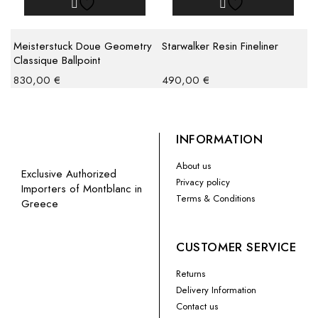
Meisterstuck Doue Geometry
Starwalker Resin Fineliner
Classique Ballpoint
830,00
€
490,00
€
INFORMATION
About us
Exclusive Authorized
Privacy policy
Importers of Montblanc in
Terms & Conditions
Greece
CUSTOMER SERVICE
Returns
Delivery Information
Contact us