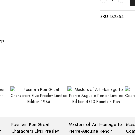
SKU:
132454
ngs
Fountain Pen Great
Masters of Art Homage to
Meis
t
Characters Elvis Presley
Pierre-Auguste Renoir
Coat