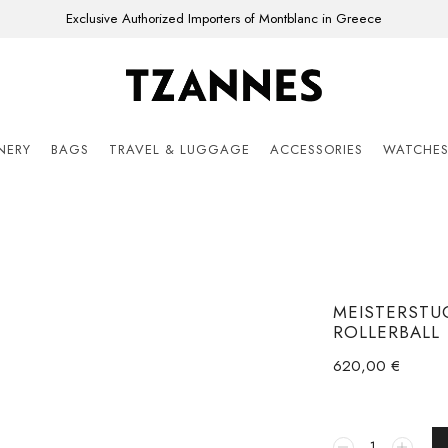
Exclusive Authorized Importers of Montblanc in Greece
ONERY
BAGS
TRAVEL & LUGGAGE
ACCESSORIES
WATCHE
MEISTERSTU
ROLLERBALL
620,00
€