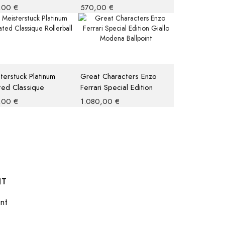
 M
,00
€
570,00
€
terstuck Platinum
Great Characters Enzo
ed Classique
Ferrari Special Edition
rball
Giallo Modena Ballpoint
,00
€
1.080,00
€
NT
nt