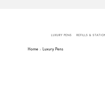
LUXURY PENS
REFILLS & STATI
Home
Luxury Pens