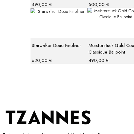
490,00
€
500,00
€
Starwalker Doue Fineliner
Meisterstuck Gold Co
Classique Ballpoint
620,00
€
490,00
€