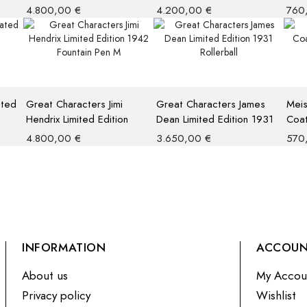
Limited Edition 1935
Limited Edition 4810
Pen
4.800,00
€
4.200,00
€
760
Fountain Pen
ated
Great Characters Jimi
Great Characters James
Meis
Hendrix Limited Edition
Dean Limited Edition 1931
Coat
1942 Fountain Pen M
Rollerball
Rolle
4.800,00
€
3.650,00
€
570
INFORMATION
ACCOU
About us
My Accou
Privacy policy
Wishlist