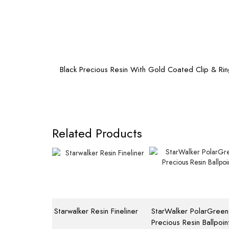
Black Precious Resin With Gold Coated Clip & Ri
Related Products
Starwalker Resin Fineliner
StarWalker PolarGreen
Precious Resin Ballpoin