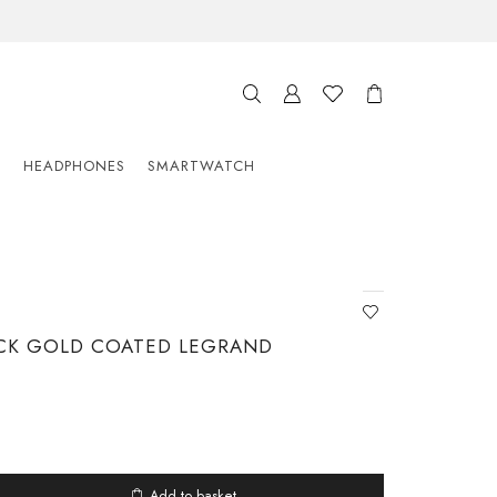
S
HEADPHONES
SMARTWATCH
CK GOLD COATED LEGRAND
Add to basket