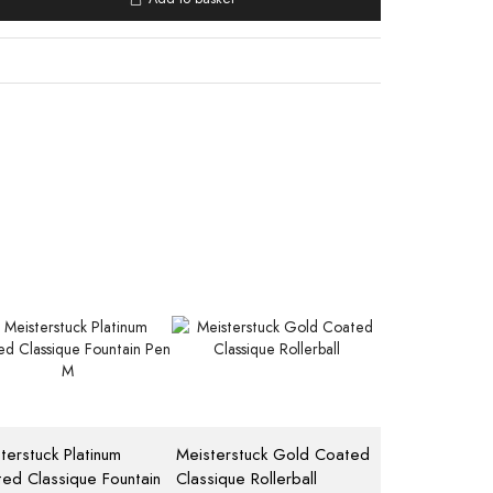
terstuck Platinum
Meisterstuck Gold Coated
ed Classique Fountain
Classique Rollerball