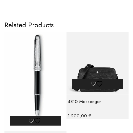
Related Products
4810 Messenger
1.200,00
€