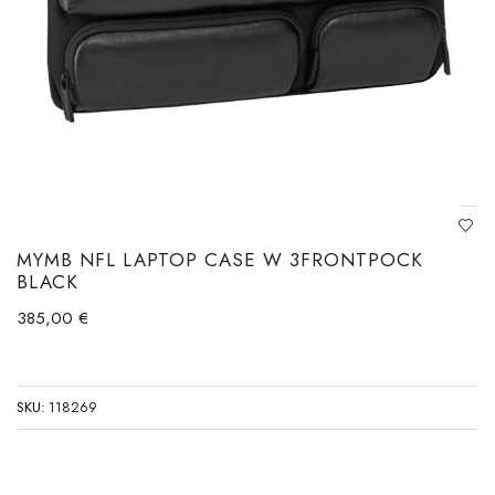
MYMB NFL LAPTOP CASE W 3FRONTPOCK
BLACK
385,00
€
SKU:
118269