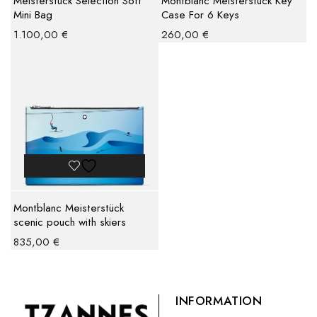
Meisterstuck Selection Soft
Montblanc Meisterstuck Key
Mini Bag
Case For 6 Keys
1.100,00
€
260,00
€
Montblanc Meisterstück
scenic pouch with skiers
835,00
€
INFORMATION