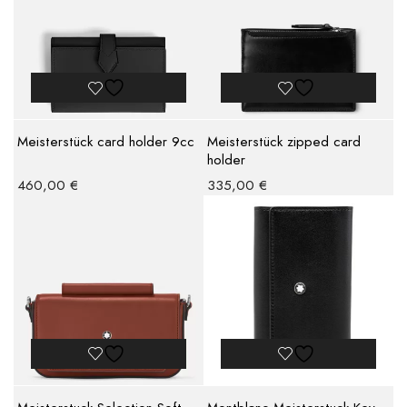
Meisterstück card holder 9cc
Meisterstück zipped card
holder
460,00
€
335,00
€