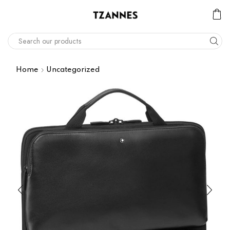
Home
Uncategorized