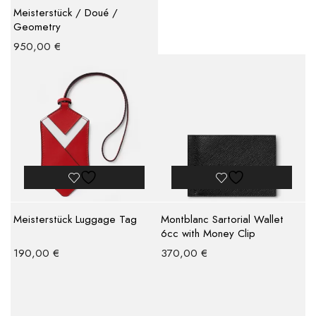
Meisterstück / Doué /
Geometry
950,00
€
Meisterstück Luggage Tag
Montblanc Sartorial Wallet
6cc with Money Clip
190,00
€
370,00
€