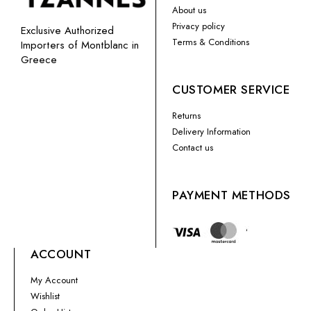
About us
Privacy policy
Exclusive Authorized
Terms & Conditions
Importers of Montblanc in
Greece
CUSTOMER SERVICE
Returns
Delivery Information
Contact us
PAYMENT METHODS
ACCOUNT
My Account
Wishlist