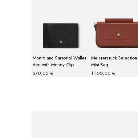
Montblanc Sartorial Wallet
Meisterstuck Selection
6cc with Money Clip
Mini Bag
370,00
€
1.100,00
€