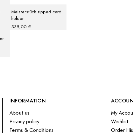
Meisterstück zipped card
holder
335,00
€
er
INFORMATION
ACCOU
About us
My Accou
Privacy policy
Wishlist
Terms & Conditions
Order His