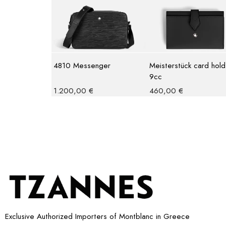
4810 Messenger
Meisterstück card hold
9cc
1.200,00
€
460,00
€
Exclusive Authorized Importers of Montblanc in Greece