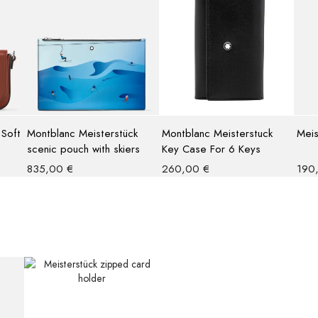
 Soft
Montblanc Meisterstück
Montblanc Meisterstuck
Meis
scenic pouch with skiers
Key Case For 6 Keys
835,00
€
260,00
€
190