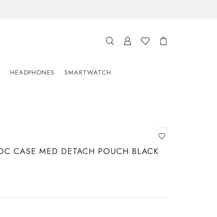
S
HEADPHONES
SMARTWATCH
OC CASE MED DETACH POUCH BLACK