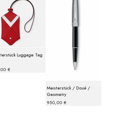
terstück Luggage Tag
,00
€
Meisterstück / Doué /
Geometry
950,00
€