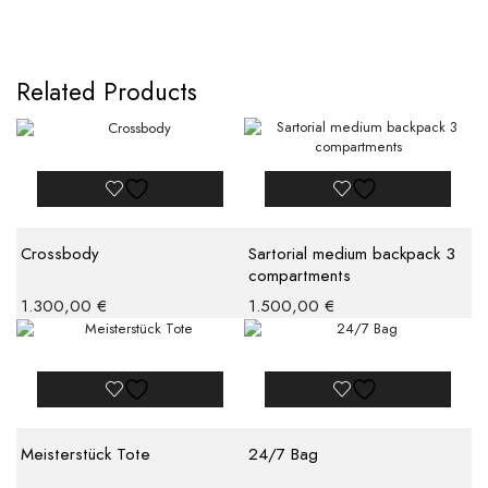
Related Products
Crossbody
Sartorial medium backpack 3
compartments
1.300,00
€
1.500,00
€
Meisterstück Tote
24/7 Bag