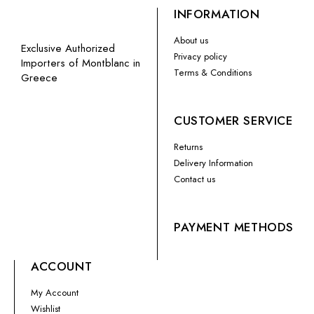
INFORMATION
About us
Exclusive Authorized
Privacy policy
Importers of Montblanc in
Terms & Conditions
Greece
CUSTOMER SERVICE
Returns
Delivery Information
Contact us
PAYMENT METHODS
ACCOUNT
My Account
Wishlist