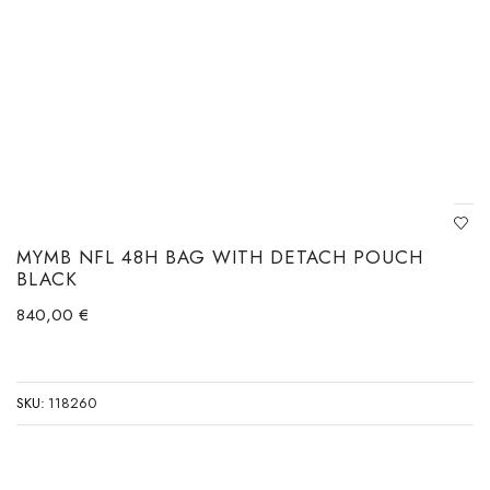
MYMB NFL 48H BAG WITH DETACH POUCH
BLACK
840,00
€
SKU:
118260