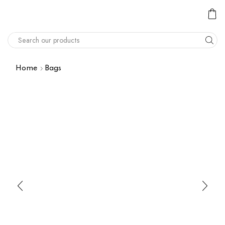
Home
Bags