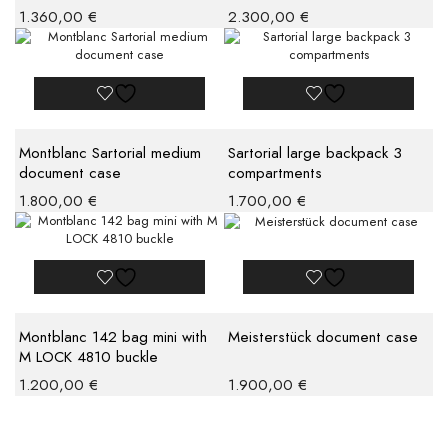
1.360,00
€
2.300,00
€
Montblanc Sartorial medium
Sartorial large backpack 3
document case
compartments
1.800,00
€
1.700,00
€
Montblanc 142 bag mini with
Meisterstück document case
M LOCK 4810 buckle
1.200,00
€
1.900,00
€