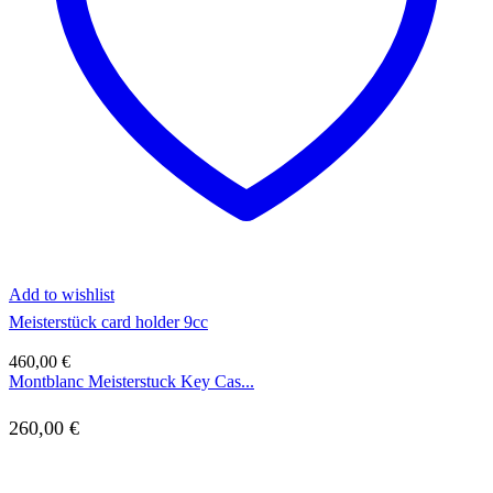
Add to wishlist
Meisterstück card holder 9cc
460,00
€
Montblanc Meisterstuck Key Cas...
260,00
€