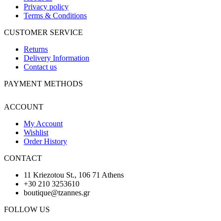
Privacy policy
Terms & Conditions
CUSTOMER SERVICE
Returns
Delivery Information
Contact us
PAYMENT METHODS
ACCOUNT
My Account
Wishlist
Order History
CONTACT
11 Kriezotou St., 106 71 Athens
+30 210 3253610
boutique@tzannes.gr
FOLLOW US