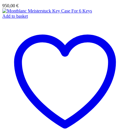
950,00
€
Add to basket