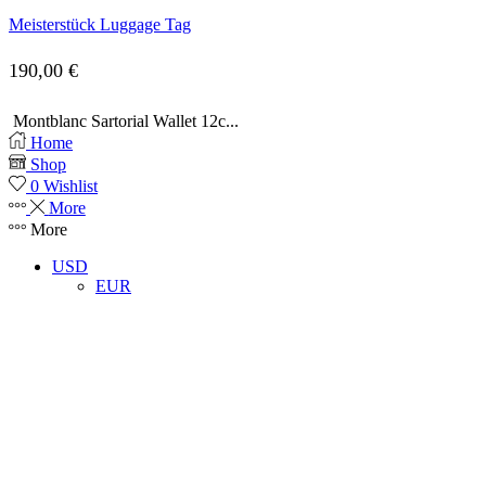
Meisterstück Luggage Tag
190,00
€
Montblanc Sartorial Wallet 12c...
Home
Shop
0
Wishlist
More
More
USD
EUR