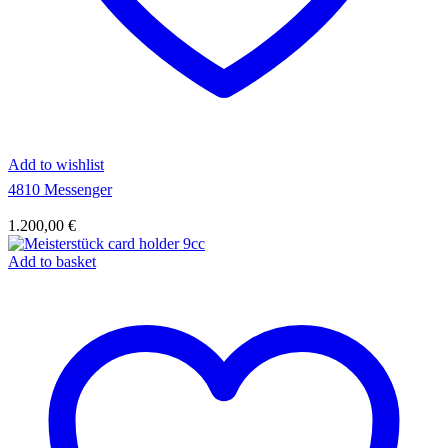
Add to wishlist
4810 Messenger
1.200,00
€
Add to basket