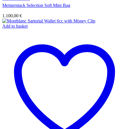
Meisterstuck Selection Soft Mini Bag
1.100,00
€
Add to basket