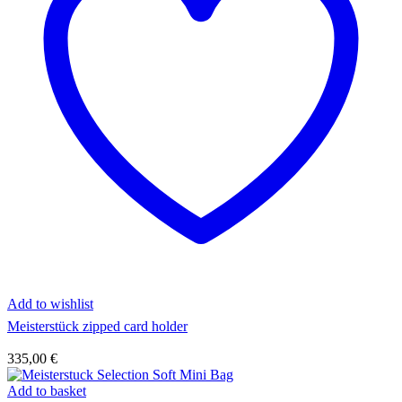
Add to wishlist
Meisterstück zipped card holder
335,00
€
Add to basket