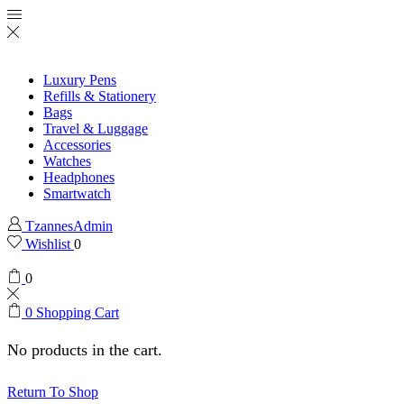
Luxury Pens
Refills & Stationery
Bags
Travel & Luggage
Accessories
Watches
Headphones
Smartwatch
TzannesAdmin
Wishlist
0
0
0
Shopping Cart
No products in the cart.
Return To Shop