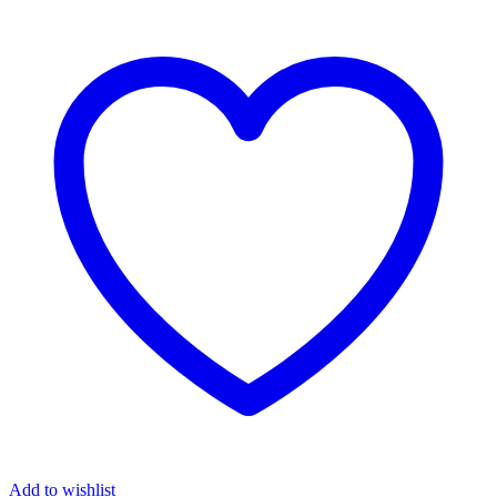
Add to wishlist