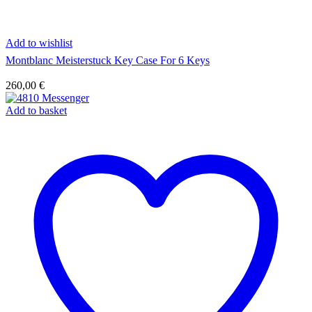
Add to wishlist
Montblanc Meisterstuck Key Case For 6 Keys
260,00
€
Add to basket