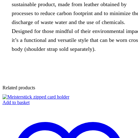
sustainable product, made from leather obtained by
processes to reduce carbon footprint and to minimize th
discharge of waste water and the use of chemicals.
Designed for those mindful of their environmental impa
it’s a functional and versatile style that can be worn cros
body (shoulder strap sold separately).
Related products
Add to basket