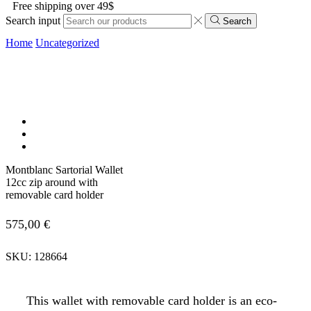
Free shipping over 49$
Search input
Search
Home
Uncategorized
Montblanc Sartorial Wallet
12cc zip around with
removable card holder
575,00
€
SKU:
128664
This wallet with removable card holder is an eco-