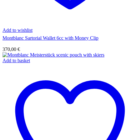
Add to wishlist
Montblanc Sartorial Wallet 6cc with Money Clip
370,00
€
Add to basket