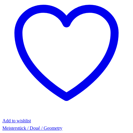
Add to wishlist
Meisterstück / Doué / Geometry