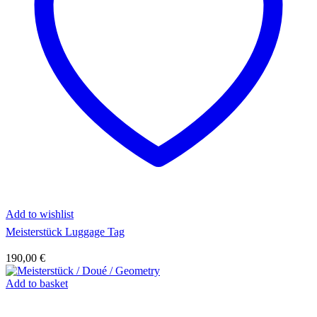
Add to wishlist
Meisterstück Luggage Tag
190,00
€
Add to basket