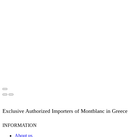
Exclusive Authorized Importers of Montblanc in Greece
INFORMATION
About us