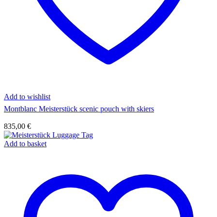
Add to wishlist
Montblanc Meisterstück scenic pouch with skiers
835,00
€
Add to basket