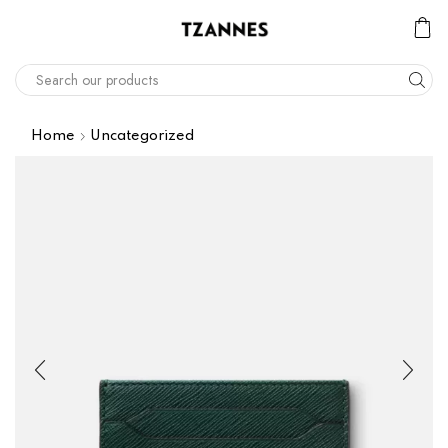
Home
Uncategorized