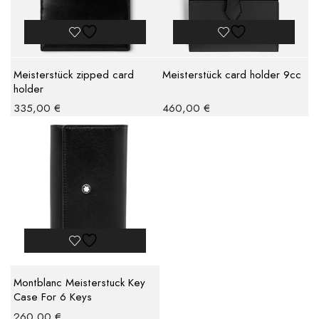
Meisterstück zipped card
Meisterstück card holder 9cc
holder
335,00
€
460,00
€
Montblanc Meisterstuck Key
Case For 6 Keys
260,00
€