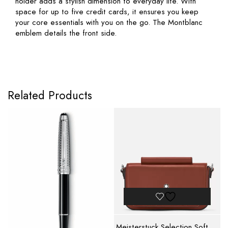
holder adds a stylish dimension to everyday life. With
space for up to five credit cards, it ensures you keep
your core essentials with you on the go. The Montblanc
emblem details the front side.
Related Products
Meisterstuck Selection Soft