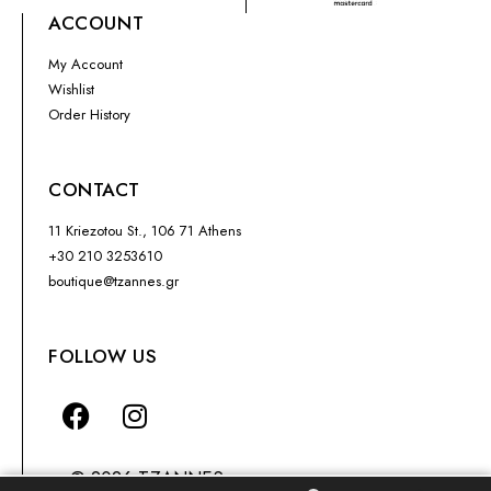
ACCOUNT
My Account
Wishlist
Order History
CONTACT
11 Kriezotou St., 106 71 Athens
+30 210 3253610
boutique@tzannes.gr
FOLLOW US
© 2026 TZANNES