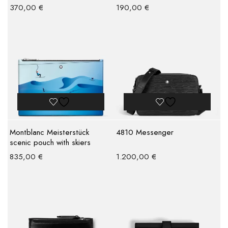
370,00
€
190,00
€
Montblanc Meisterstück
4810 Messenger
scenic pouch with skiers
835,00
€
1.200,00
€