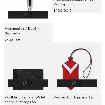
Mini Bag
1.100,00
€
Meisterstück / Doué /
Geometry
950,00
€
Montblanc Sartorial Wallet
Meisterstück Luggage Tag
6cc with Money Clip