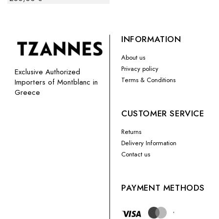
INFORMATION
About us
Privacy policy
Exclusive Authorized
Terms & Conditions
Importers of Montblanc in
Greece
CUSTOMER SERVICE
Returns
Delivery Information
Contact us
PAYMENT METHODS