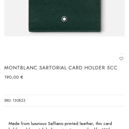
MONTBLANC SARTORIAL CARD HOLDER 5CC
190,00
€
SKU:
130823
Made from luxurious Saffiano-printed leather, this card