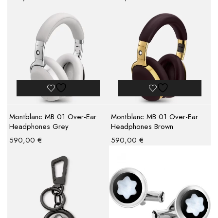
Montblanc MB 01 Over-Ear
Montblanc MB 01 Over-Ear
Headphones Grey
Headphones Brown
590,00
€
590,00
€