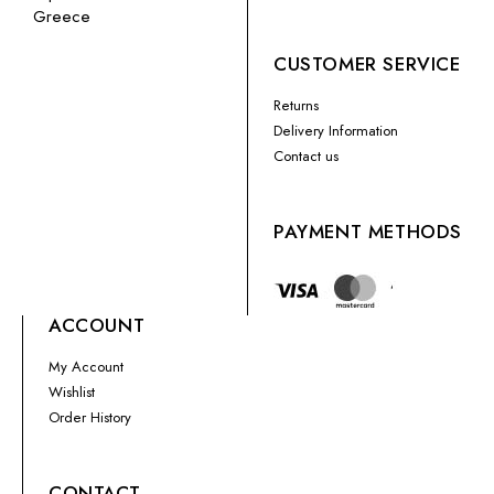
Greece
CUSTOMER SERVICE
Returns
Delivery Information
Contact us
PAYMENT METHODS
ACCOUNT
My Account
Wishlist
Order History
CONTACT