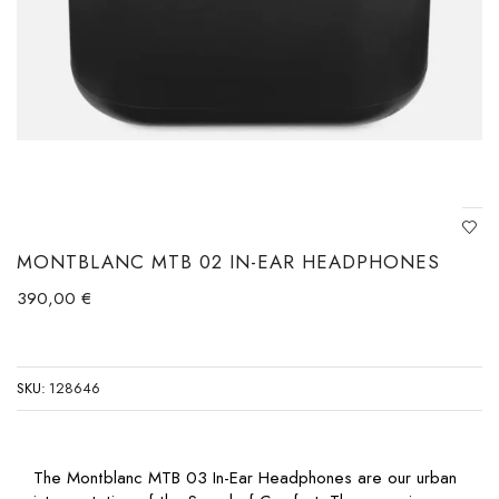
MONTBLANC MTB 02 IN-EAR HEADPHONES
390,00
€
SKU:
128646
The Montblanc MTB 03 In-Ear Headphones are our urban