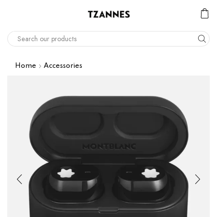
Home
Accessories