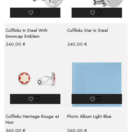
Cufflinks In Steel With
Cufflinks Star In Steel
Snowcap Emblem
340,00
€
340,00
€
Cufflinks Heritage Rouge et
Photo Album Light Blue
Noir
360,00
€
260,00
€