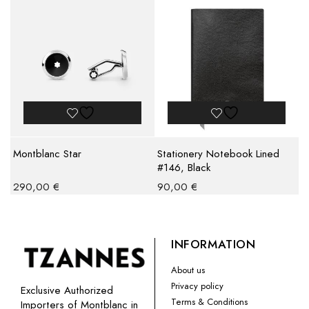
Montblanc Star
Stationery Notebook Lined
#146, Black
290,00
€
90,00
€
INFORMATION
About us
Privacy policy
Exclusive Authorized
Terms & Conditions
Importers of Montblanc in