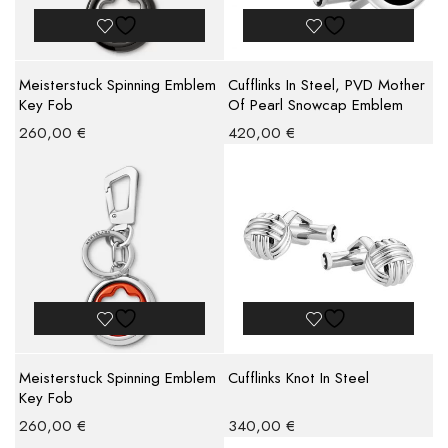
Meisterstuck Spinning Emblem
Cufflinks In Steel, PVD Mother
Key Fob
Of Pearl Snowcap Emblem
260,00
€
420,00
€
Meisterstuck Spinning Emblem
Cufflinks Knot In Steel
Key Fob
260,00
€
340,00
€