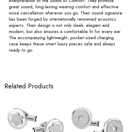
interpretation of the Sound of Comfort. They promise
great sound, long-lasting wearing comfort and effective
noise cancellation wherever you go. Their sound signature
has been forged by internationally renowned acoustics
experts. Their design is not only sleek, elegant and
modern, but also ensures a comfortable fit for every ear.
The accompanying lightweight, pocket-sized charging
case keeps these smart luxury pieces safe and always
ready to go.
Related Products