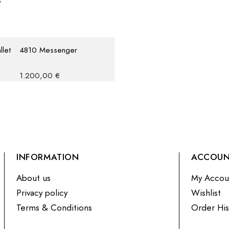
llet
4810 Messenger
1.200,00
€
INFORMATION
ACCOU
About us
My Accou
Privacy policy
Wishlist
Terms & Conditions
Order His