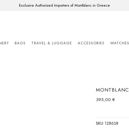
Exclusive Authorized Importers of Montblanc in Greece
ONERY
BAGS
TRAVEL & LUGGAGE
ACCESSORIES
WATCHE
MONTBLANC 
395,00
€
SKU:
128638