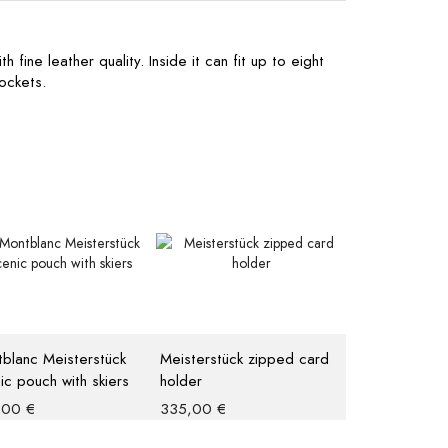
 fine leather quality. Inside it can fit up to eight
ockets.
blanc Meisterstück
Meisterstück zipped card
ic pouch with skiers
holder
,00
€
335,00
€