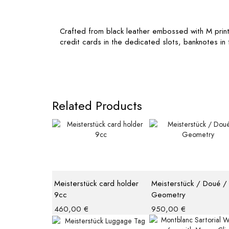
Crafted from black leather embossed with M print, th
credit cards in the dedicated slots, banknotes i
Related Products
Meisterstück card holder
Meisterstück / Doué /
9cc
Geometry
460,00
€
950,00
€