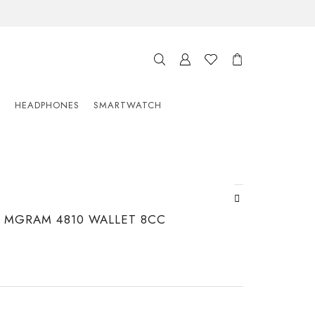
S
HEADPHONES
SMARTWATCH
MGRAM 4810 WALLET 8CC