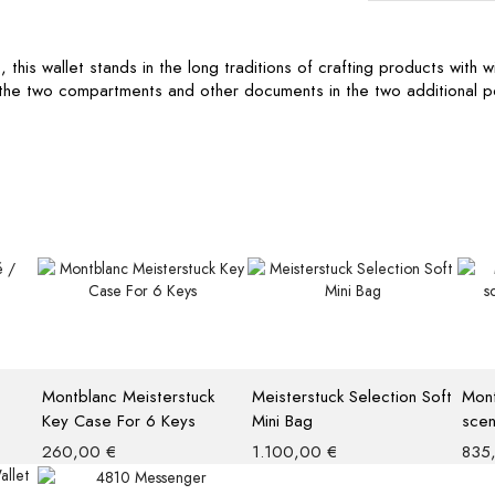
is wallet stands in the long traditions of crafting products with with
n the two compartments and other documents in the two additional p
Montblanc Meisterstuck
Meisterstuck Selection Soft
Mont
Key Case For 6 Keys
Mini Bag
scen
260,00
€
1.100,00
€
835