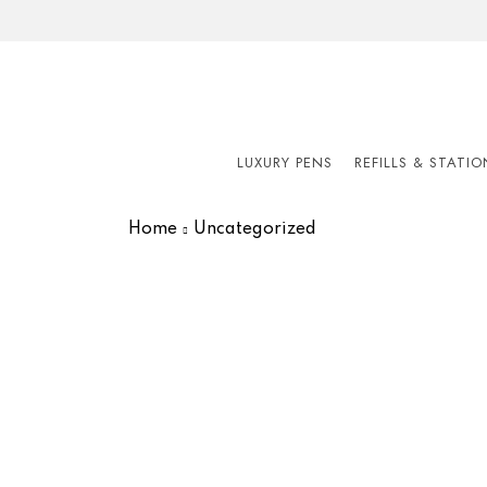
LUXURY PENS
REFILLS & STATI
Home
Uncategorized