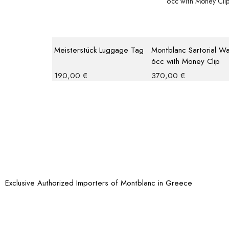
Meisterstück Luggage Tag
Montblanc Sartorial Wa
6cc with Money Clip
190,00
€
370,00
€
Exclusive Authorized Importers of Montblanc in Greece