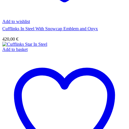
Add to wishlist
Cufflinks In Steel With Snowcap Emblem and Onyx
420,00
€
Add to basket