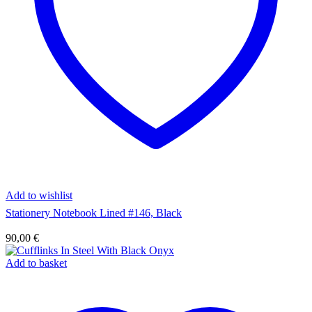
Add to wishlist
Stationery Notebook Lined #146, Black
90,00
€
Add to basket