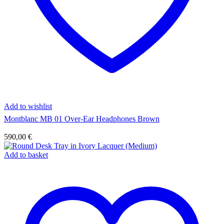
Add to wishlist
Montblanc MB 01 Over-Ear Headphones Brown
590,00
€
Add to basket