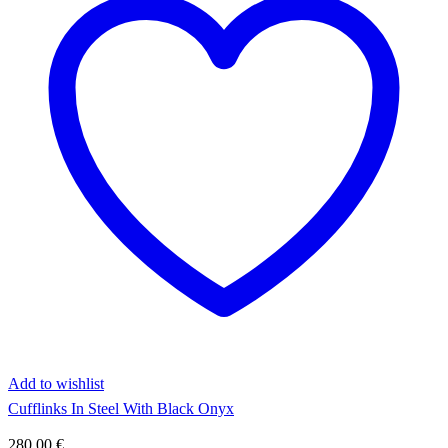
Add to wishlist
Cufflinks In Steel With Black Onyx
280,00
€