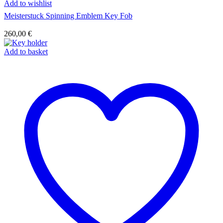
Add to wishlist
Meisterstuck Spinning Emblem Key Fob
260,00
€
Add to basket