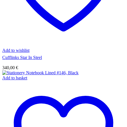
Add to wishlist
Cufflinks Star In Steel
340,00
€
Add to basket