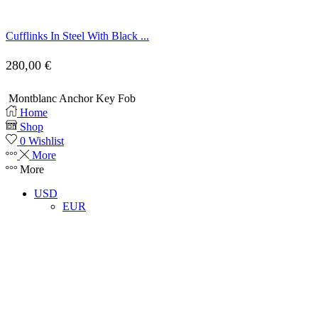
Cufflinks In Steel With Black ...
280,00
€
Montblanc Anchor Key Fob
Home
Shop
0
Wishlist
More
More
USD
EUR