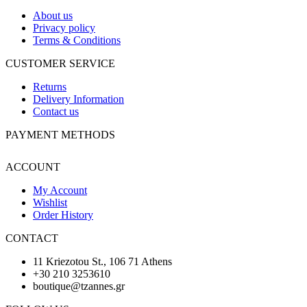
About us
Privacy policy
Terms & Conditions
CUSTOMER SERVICE
Returns
Delivery Information
Contact us
PAYMENT METHODS
ACCOUNT
My Account
Wishlist
Order History
CONTACT
11 Kriezotou St., 106 71 Athens
+30 210 3253610
boutique@tzannes.gr