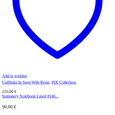
Add to wishlist
Cufflinks In Steel With Resin, PIX Collection
210,00
€
Stationery Notebook Lined #146...
90,00
€