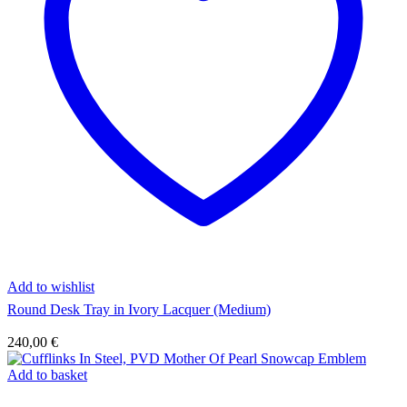
Add to wishlist
Round Desk Tray in Ivory Lacquer (Medium)
240,00
€
Add to basket