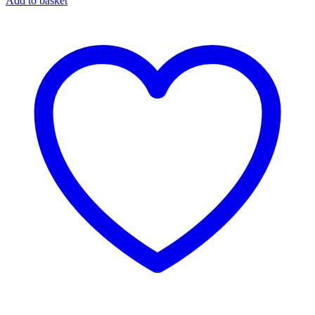
Add to basket