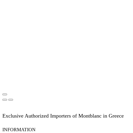
Exclusive Authorized Importers of Montblanc in Greece
INFORMATION