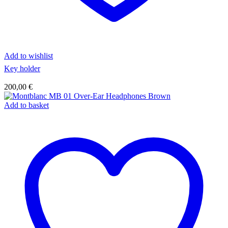
Add to wishlist
Key holder
200,00
€
Add to basket