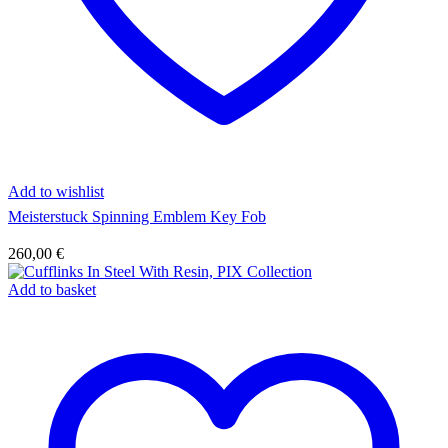
Add to wishlist
Meisterstuck Spinning Emblem Key Fob
260,00
€
Add to basket