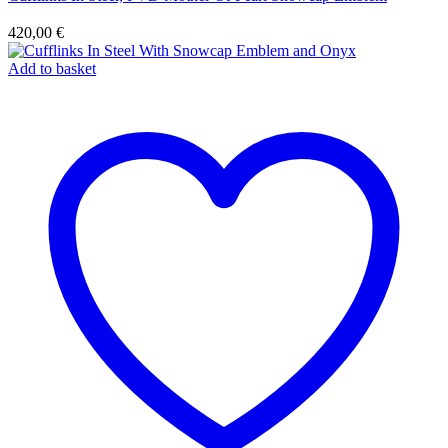
420,00
€
Add to basket