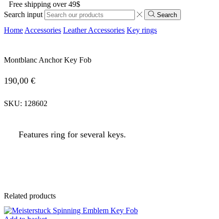
Free shipping over 49$
Search input
Search
Home
Accessories
Leather Accessories
Key rings
Montblanc Anchor Key Fob
190,00
€
SKU:
128602
Features ring for several keys.
Related products