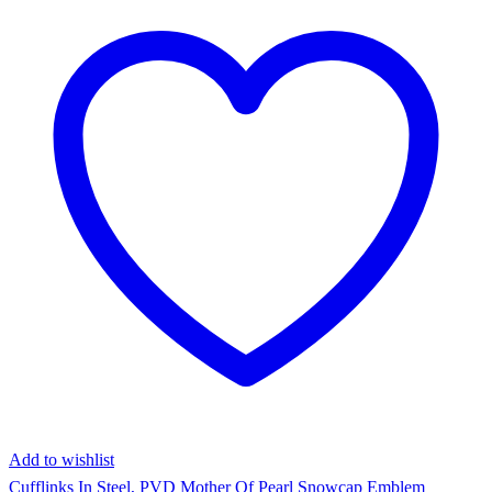
Add to wishlist
Cufflinks In Steel, PVD Mother Of Pearl Snowcap Emblem