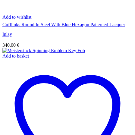
Add to wishlist
Cufflinks Round In Steel With Blue Hexagon Patterned Lacquer
Inlay
340,00
€
Add to basket