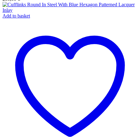
Add to basket