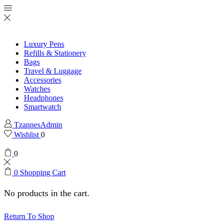
Luxury Pens
Refills & Stationery
Bags
Travel & Luggage
Accessories
Watches
Headphones
Smartwatch
TzannesAdmin
Wishlist
0
0
0
Shopping Cart
No products in the cart.
Return To Shop