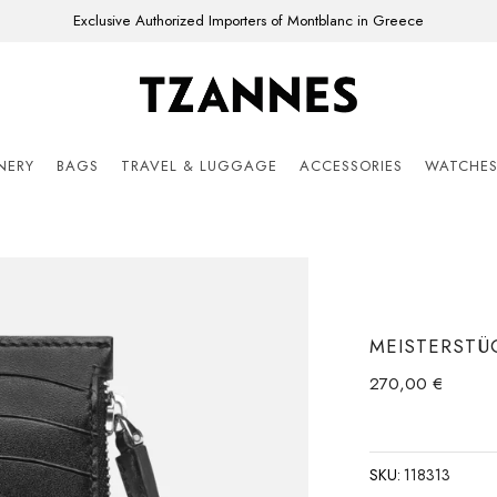
Exclusive Authorized Importers of Montblanc in Greece
ONERY
BAGS
TRAVEL & LUGGAGE
ACCESSORIES
WATCHE
MEISTERSTÜ
270,00
€
SKU:
118313