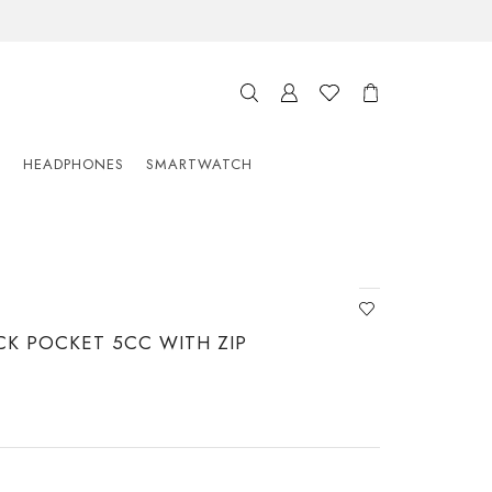
S
HEADPHONES
SMARTWATCH
CK POCKET 5CC WITH ZIP