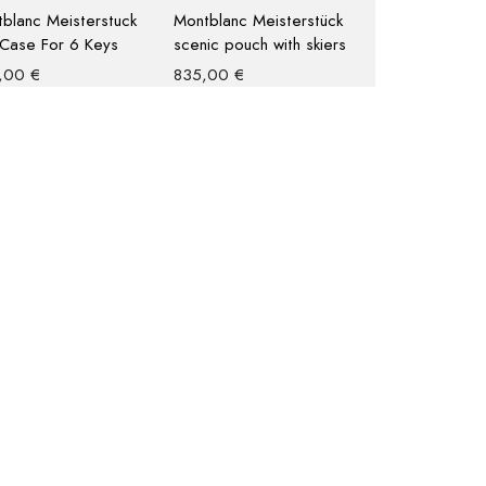
blanc Meisterstuck
Montblanc Meisterstück
Case For 6 Keys
scenic pouch with skiers
,00
€
835,00
€