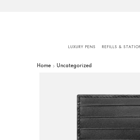
LUXURY PENS
REFILLS & STATI
Home
Uncategorized