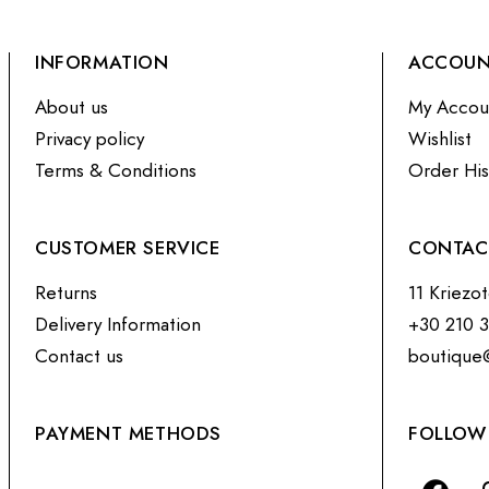
INFORMATION
ACCOU
About us
My Accou
Privacy policy
Wishlist
Terms & Conditions
Order His
CUSTOMER SERVICE
CONTAC
Returns
11 Kriezo
Delivery Information
+30 210 
Contact us
boutique
PAYMENT METHODS
FOLLOW