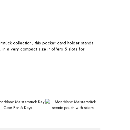
rstück collection, this pocket card holder stands
. In a very compact size it offers 5 slots for