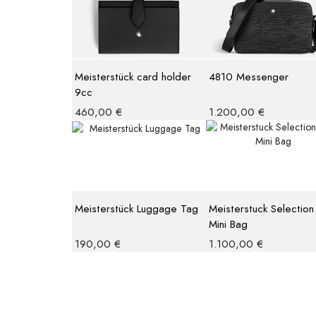
Meisterstück card holder
4810 Messenger
9cc
460,00
€
1.200,00
€
Meisterstück Luggage Tag
Meisterstuck Selection
Mini Bag
190,00
€
1.100,00
€