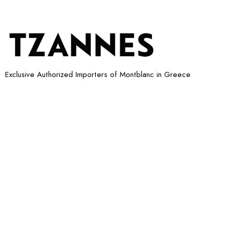
Exclusive Authorized Importers of Montblanc in Greece