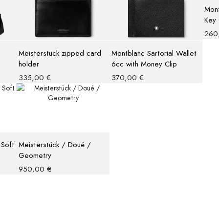
Mont
Key 
260
Meisterstück zipped card
Montblanc Sartorial Wallet
holder
6cc with Money Clip
335,00
€
370,00
€
 Soft
Meisterstück / Doué /
Geometry
950,00
€