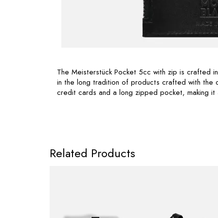
The Meisterstück Pocket 5cc with zip is crafted i
in the long tradition of products crafted with the 
credit cards and a long zipped pocket, making it
Related Products