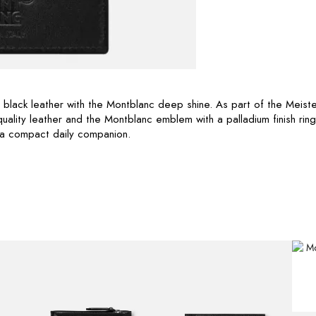
n black leather with the Montblanc deep shine. As part of the Meiste
quality leather and the Montblanc emblem with a palladium finish ring
 a compact daily companion.