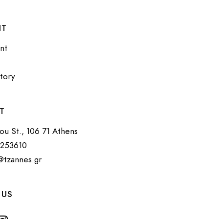
NT
nt
tory
T
tou St., 106 71 Athens
3253610
@tzannes.gr
 US