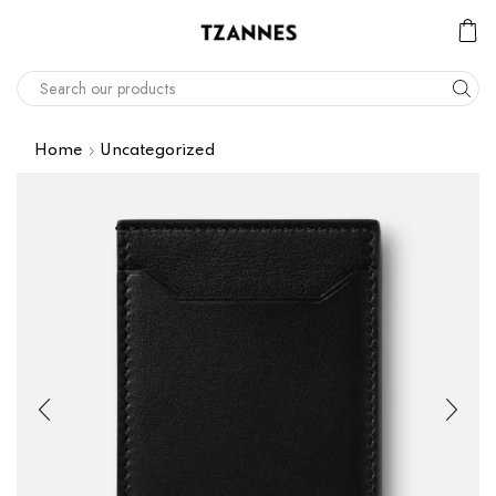
Home
Uncategorized