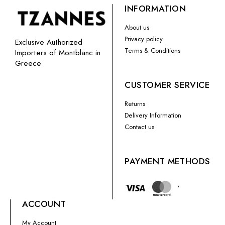
INFORMATION
About us
Privacy policy
Exclusive Authorized
Terms & Conditions
Importers of Montblanc in
Greece
CUSTOMER SERVICE
Returns
Delivery Information
Contact us
PAYMENT METHODS
ACCOUNT
My Account