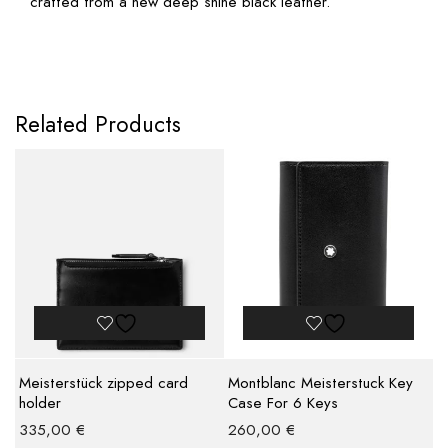
crafted from a new deep shine black leather.
Related Products
Meisterstück zipped card
Montblanc Meisterstuck Key
holder
Case For 6 Keys
335,00
€
260,00
€