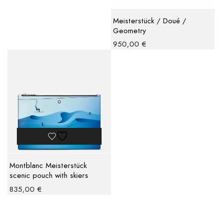
Meisterstück / Doué /
Geometry
950,00
€
Montblanc Meisterstück
scenic pouch with skiers
835,00
€