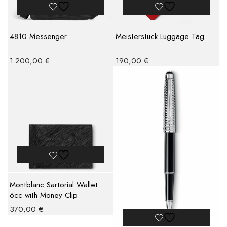
4810 Messenger
Meisterstück Luggage Tag
1.200,00
€
190,00
€
Montblanc Sartorial Wallet
6cc with Money Clip
370,00
€