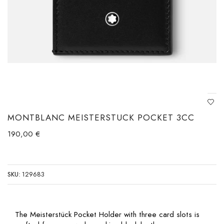
MONTBLANC MEISTERSTUCK POCKET 3CC
190,00
€
SKU:
129683
The Meisterstück Pocket Holder with three card slots is