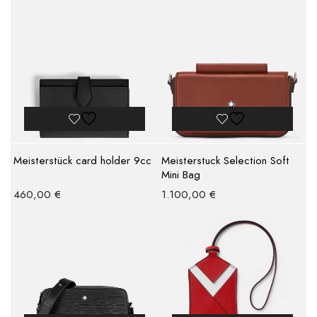
Meisterstück card holder 9cc
Meisterstuck Selection Soft
Mini Bag
460,00
€
1.100,00
€