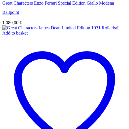
Great Characters Enzo Ferrari Special Edition Giallo Modena
Ballpoint
1.080,00
€
Add to basket