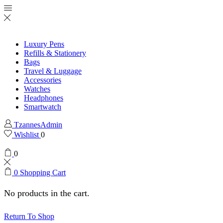
Luxury Pens
Refills & Stationery
Bags
Travel & Luggage
Accessories
Watches
Headphones
Smartwatch
TzannesAdmin
Wishlist
0
0
0
Shopping Cart
No products in the cart.
Return To Shop