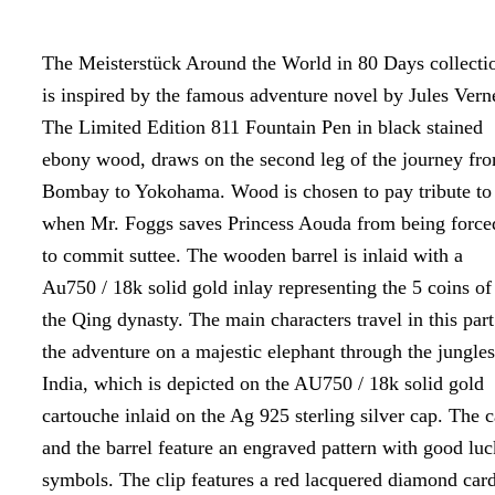
The Meisterstück Around the World in 80 Days collecti
is inspired by the famous adventure novel by Jules Vern
The Limited Edition 811 Fountain Pen in black stained
ebony wood, draws on the second leg of the journey fr
Bombay to Yokohama. Wood is chosen to pay tribute to
when Mr. Foggs saves Princess Aouda from being force
to commit suttee. The wooden barrel is inlaid with a
Au750 / 18k solid gold inlay representing the 5 coins of
the Qing dynasty. The main characters travel in this part
the adventure on a majestic elephant through the jungles
India, which is depicted on the AU750 / 18k solid gold
cartouche inlaid on the Ag 925 sterling silver cap. The 
and the barrel feature an engraved pattern with good luc
symbols. The clip features a red lacquered diamond car