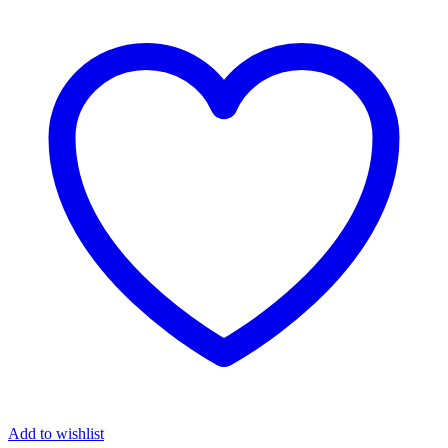
Add to wishlist