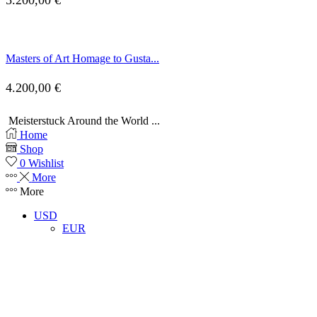
5.200,00
€
Masters of Art Homage to Gusta...
4.200,00
€
Meisterstuck Around the World ...
Home
Shop
0
Wishlist
More
More
USD
EUR