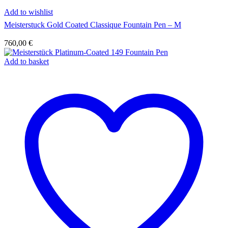
Add to wishlist
Meisterstuck Gold Coated Classique Fountain Pen – M
760,00
€
Add to basket