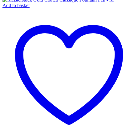
Add to basket