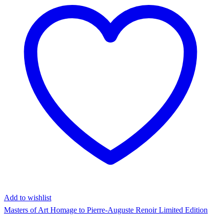
Add to wishlist
Masters of Art Homage to Pierre-Auguste Renoir Limited Edition