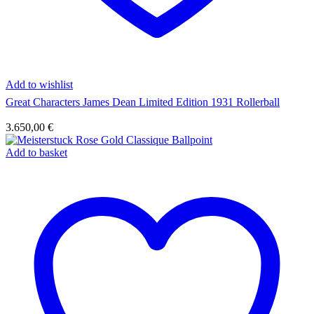
Add to wishlist
Great Characters James Dean Limited Edition 1931 Rollerball
3.650,00
€
Add to basket