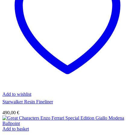
Add to wishlist
Starwalker Resin Fineliner
490,00
€
Add to basket