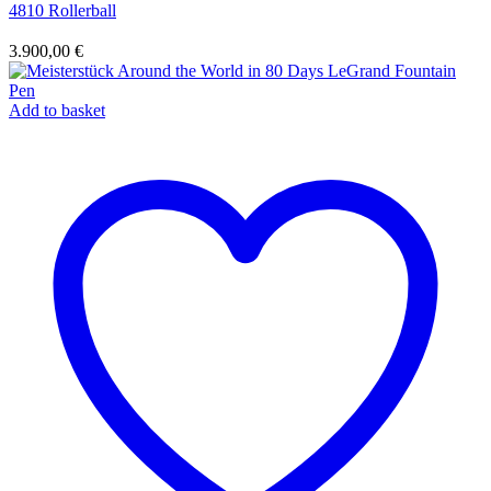
4810 Rollerball
3.900,00
€
Add to basket