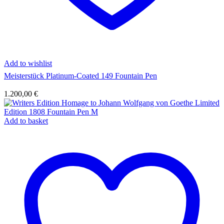
Add to wishlist
Meisterstück Platinum-Coated 149 Fountain Pen
1.200,00
€
Add to basket