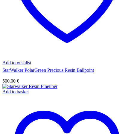
Add to wishlist
StarWalker PolarGreen Precious Resin Ballpoint
500,00
€
Add to basket