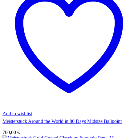
Add to wishlist
Meisterstück Around the World in 80 Days Midsize Ballpoint
760,00
€