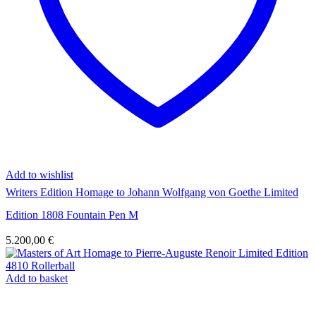
Add to wishlist
Writers Edition Homage to Johann Wolfgang von Goethe Limited
Edition 1808 Fountain Pen M
5.200,00
€
Add to basket