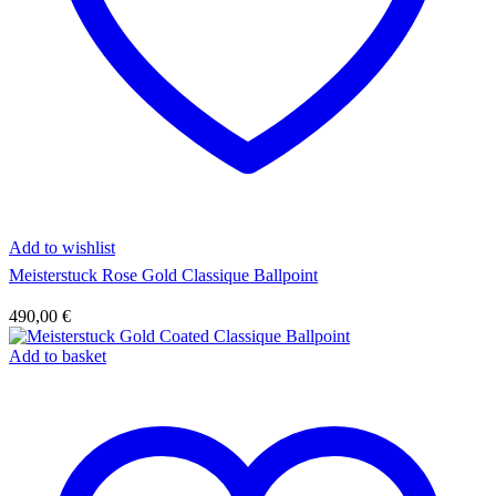
Add to wishlist
Meisterstuck Rose Gold Classique Ballpoint
490,00
€
Add to basket