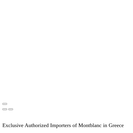
Exclusive Authorized Importers of Montblanc in Greece