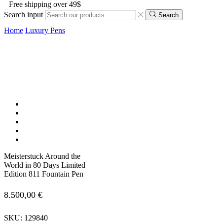
Free shipping over 49$
Search input
Search
Home
Luxury Pens
Meisterstuck Around the
World in 80 Days Limited
Edition 811 Fountain Pen
8.500,00
€
SKU:
129840