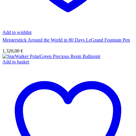
Add to wishlist
Meisterstück Around the World in 80 Days LeGrand Fountain Pen
1.320,00
€
Add to basket