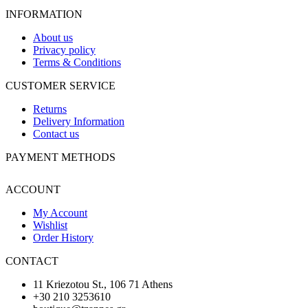
INFORMATION
About us
Privacy policy
Terms & Conditions
CUSTOMER SERVICE
Returns
Delivery Information
Contact us
PAYMENT METHODS
ACCOUNT
My Account
Wishlist
Order History
CONTACT
11 Kriezotou St., 106 71 Athens
+30 210 3253610