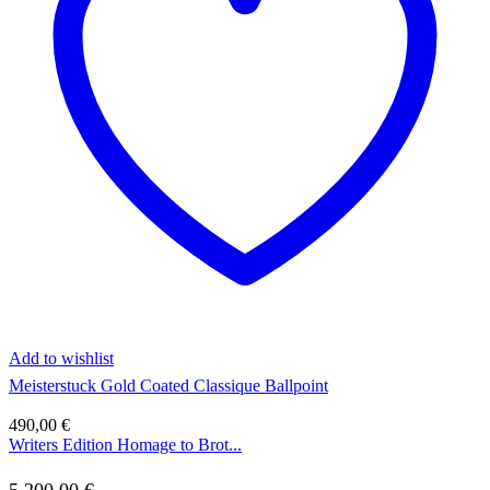
Add to wishlist
Meisterstuck Gold Coated Classique Ballpoint
490,00
€
Writers Edition Homage to Brot...