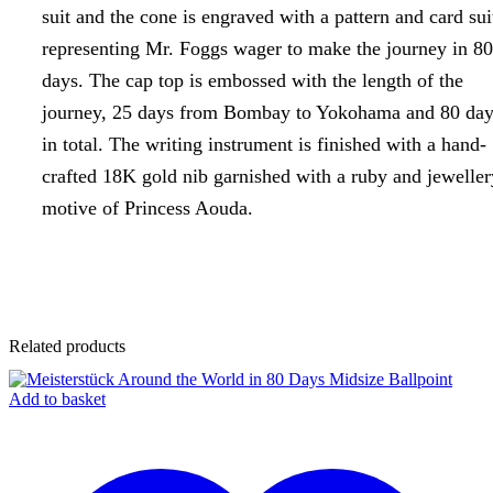
suit and the cone is engraved with a pattern and card sui
representing Mr. Foggs wager to make the journey in 80
days. The cap top is embossed with the length of the
journey, 25 days from Bombay to Yokohama and 80 day
in total. The writing instrument is finished with a hand-
crafted 18K gold nib garnished with a ruby and jeweller
motive of Princess Aouda.
Related products
Add to basket