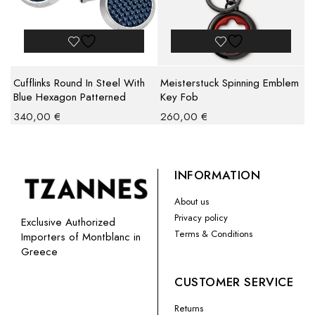
Cufflinks Round In Steel With
Meisterstuck Spinning Emblem
Blue Hexagon Patterned
Key Fob
Lacquer Inlay
340,00
€
260,00
€
INFORMATION
About us
Privacy policy
Exclusive Authorized
Terms & Conditions
Importers of Montblanc in
Greece
CUSTOMER SERVICE
Returns