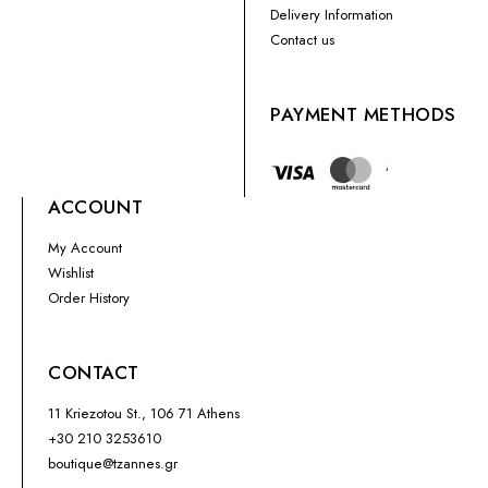
Delivery Information
Contact us
PAYMENT METHODS
ACCOUNT
My Account
Wishlist
Order History
CONTACT
11 Kriezotou St., 106 71 Athens
+30 210 3253610
boutique@tzannes.gr