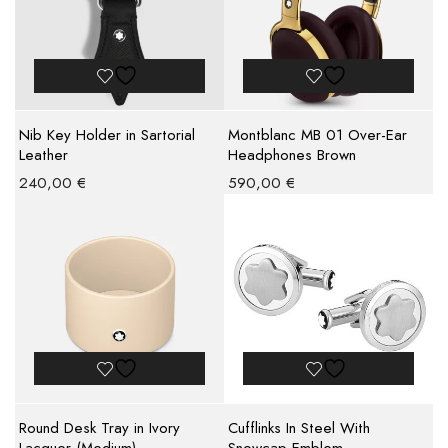
Nib Key Holder in Sartorial
Montblanc MB 01 Over-Ear
Leather
Headphones Brown
240,00
€
590,00
€
Round Desk Tray in Ivory
Cufflinks In Steel With