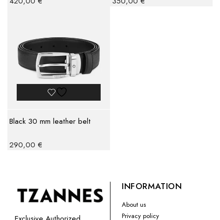
420,00
€
350,00
€
Black 30 mm leather belt
290,00
€
INFORMATION
About us
Privacy policy
Exclusive Authorized