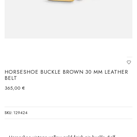
HORSESHOE BUCKLE BROWN 30 MM LEATHER
BELT
365,00
€
SKU:
129424