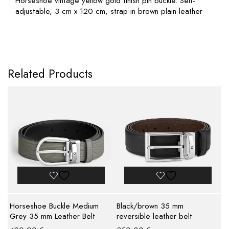
Horseshoe vintage yellow gold finish pin buckle. Self-
adjustable, 3 cm x 120 cm, strap in brown plain leather
Related Products
Horseshoe Buckle Medium
Black/brown 35 mm
Grey 35 mm Leather Belt
reversible leather belt