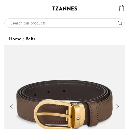
Home
Belts