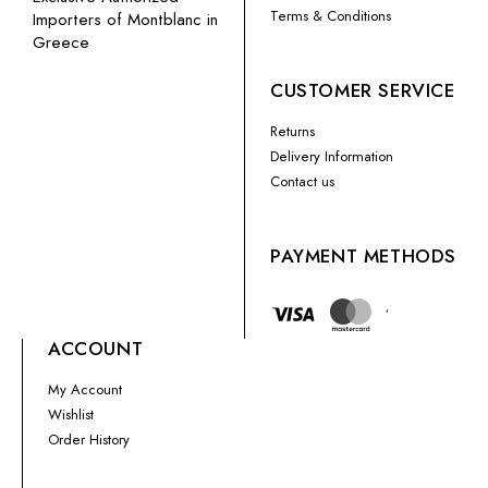
Terms & Conditions
Importers of Montblanc in
Greece
CUSTOMER SERVICE
Returns
Delivery Information
Contact us
PAYMENT METHODS
ACCOUNT
My Account
Wishlist
Order History