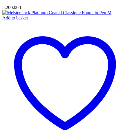
5.200,00
€
Add to basket