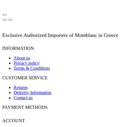
Exclusive Authorized Importers of Montblanc in Greece
INFORMATION
About us
Privacy policy
Terms & Conditions
CUSTOMER SERVICE
Returns
Delivery Information
Contact us
PAYMENT METHODS
ACCOUNT