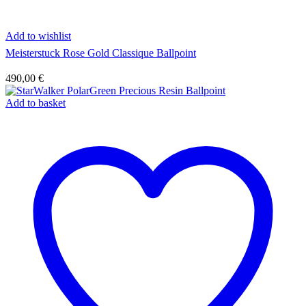
Add to wishlist
Meisterstuck Rose Gold Classique Ballpoint
490,00
€
Add to basket