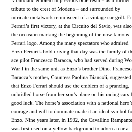
Montblanc emblem in precious blue resin – as a further
tribute to the crest of Modena – and surrounded by
intricate metalwork reminiscent of a vintage car grill. E
Ferrari’s first victory, at the Circuito del Savio, was also
the occasion marking the beginning of the now famous
Ferrari logo. Among the many spectators who admired
Enzo Ferrari’s bold driving that day was the family of t
ace pilot Francesco Baracca, who had served during Wo
War I in the same unit as Enzo’s brother Dino. Francesc
Baracca’s mother, Countess Paolina Biancoli, suggested
that Enzo Ferrari should use the emblem of a prancing,
unbridled horse from her son’s plane on his racing cars 
good luck. The horse’s association with a national hero’
courage and will to dominate made it an ideal symbol fo
Enzo. Nine years later, in 1932, the Cavallino Rampant
was first used on a yellow background to adorn a car at