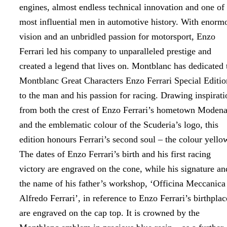
engines, almost endless technical innovation and one of
most influential men in automotive history. With enorm
vision and an unbridled passion for motorsport, Enzo
Ferrari led his company to unparalleled prestige and
created a legend that lives on. Montblanc has dedicated 
Montblanc Great Characters Enzo Ferrari Special Editio
to the man and his passion for racing. Drawing inspirati
from both the crest of Enzo Ferrari’s hometown Moden
and the emblematic colour of the Scuderia’s logo, this
edition honours Ferrari’s second soul – the colour yello
The dates of Enzo Ferrari’s birth and his first racing
victory are engraved on the cone, while his signature an
the name of his father’s workshop, ‘Officina Meccanica
Alfredo Ferrari’, in reference to Enzo Ferrari’s birthplac
are engraved on the cap top. It is crowned by the