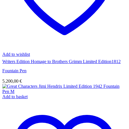
Add to wishlist
Writers Edition Homage to Brothers Grimm Limited Edition1812
Fountain Pen
5.200,00
€
Add to basket