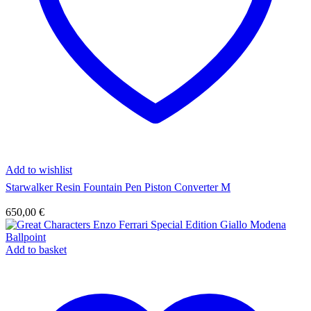
Add to wishlist
Starwalker Resin Fountain Pen Piston Converter M
650,00
€
Add to basket