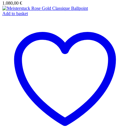
1.080,00
€
Add to basket