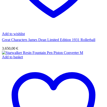
Add to wishlist
Great Characters James Dean Limited Edition 1931 Rollerball
3.650,00
€
Add to basket