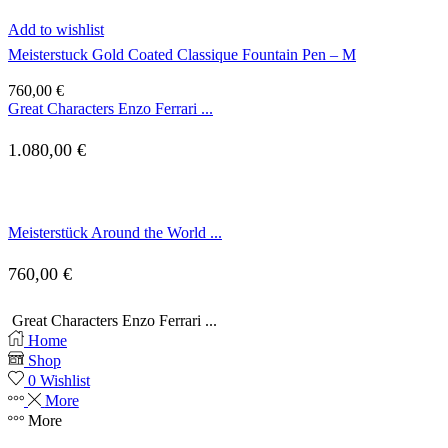
Add to wishlist
Meisterstuck Gold Coated Classique Fountain Pen – M
760,00
€
Great Characters Enzo Ferrari ...
1.080,00
€
Meisterstück Around the World ...
760,00
€
Great Characters Enzo Ferrari ...
Home
Shop
0
Wishlist
More
More