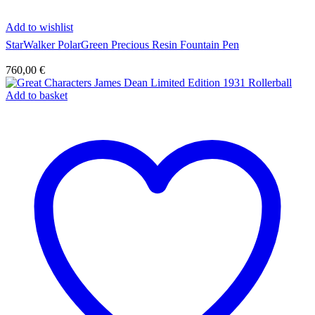
Add to wishlist
StarWalker PolarGreen Precious Resin Fountain Pen
760,00
€
Add to basket