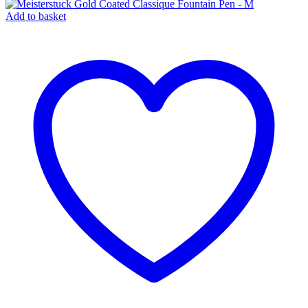
Add to basket