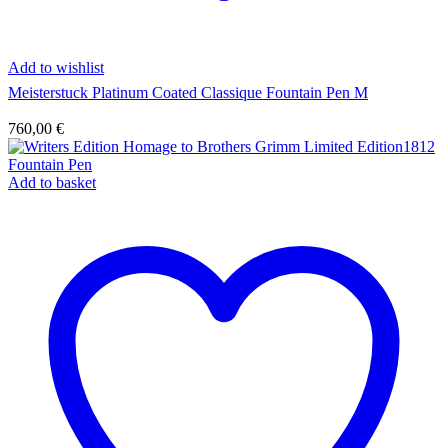
Add to wishlist
Meisterstuck Platinum Coated Classique Fountain Pen M
760,00
€
Add to basket