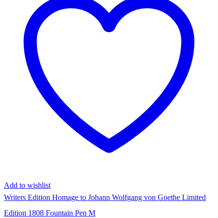
Add to wishlist
Writers Edition Homage to Johann Wolfgang von Goethe Limited
Edition 1808 Fountain Pen M