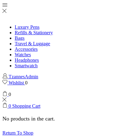
Luxury Pens
Refills & Stationery
Bags
Travel & Luggage
Accessories
Watches
Headphones
Smartwatch
TzannesAdmin
Wishlist
0
0
0
Shopping Cart
No products in the cart.
Return To Shop