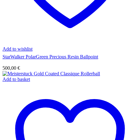
Add to wishlist
StarWalker PolarGreen Precious Resin Ballpoint
500,00
€
Add to basket