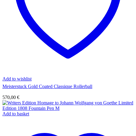
Add to wishlist
Meisterstuck Gold Coated Classique Rollerball
570,00
€
Add to basket