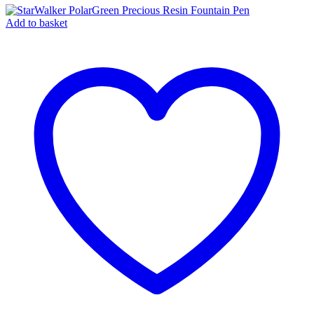
Add to basket