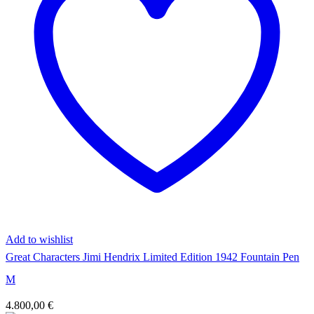
Add to wishlist
Great Characters Jimi Hendrix Limited Edition 1942 Fountain Pen
M
4.800,00
€