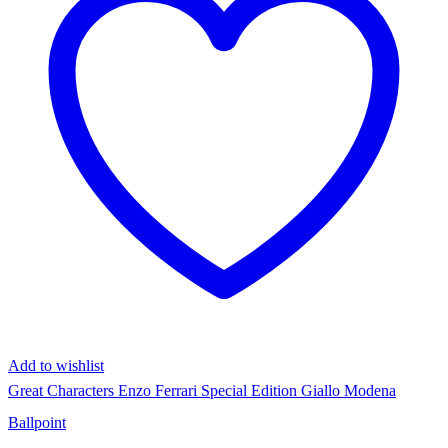
Add to wishlist
Great Characters Enzo Ferrari Special Edition Giallo Modena
Ballpoint