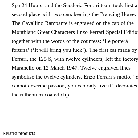
Spa 24 Hours, and the Scuderia Ferrari team took first 
second place with two cars bearing the Prancing Horse.
The Cavallino Rampante is engraved on the cap of the
Montblanc Great Characters Enzo Ferrari Special Editio
together with the words of the countess: ‘Le porterà
fortuna’ (‘It will bring you luck’). The first car made by
Ferrari, the 125 S, with twelve cylinders, left the factory
Maranello on 12 March 1947. Twelve engraved lines
symbolise the twelve cylinders. Enzo Ferrari’s motto, ‘
cannot describe passion, you can only live it’, decorates
the ruthenium-coated clip.
Related products