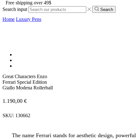
Free shipping over 49$
Search input
Search
Home
Luxury Pens
Great Characters Enzo
Ferrari Special Edition
Giallo Modena Rollerball
1.190,00
€
SKU:
130662
The name Ferrari stands for aesthetic design, powerful