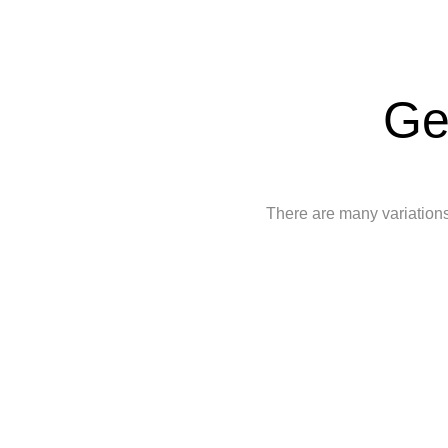
Ge
There are many variations