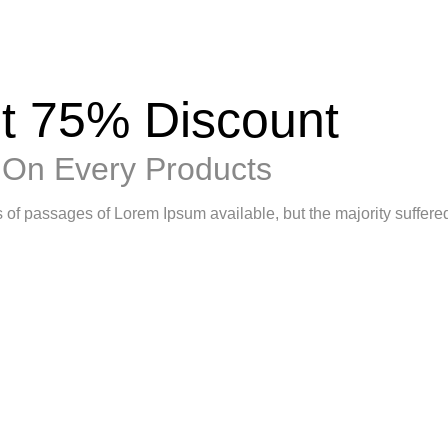
t 75% Discount
On Every Products
 of passages of Lorem Ipsum available, but the majority suffere