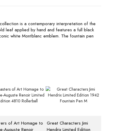
 collection is a contemporary interpretation of the
old leaf applied by hand and features a full black
iconic white Montblanc emblem. The fountain pen
ers of Art Homage to
Great Characters Jimi
re-Auguste Renoir
Hendrix Limited Edition