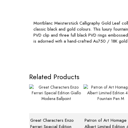
Montblanc Meisterstück Calligraphy Gold Leaf colle
classic black and gold colours. This luxury founta
PVD clip and three full black PVD rings embosse
is adorned with a hand-crafted Au750 / 18K gold 
Related Products
Great Characters Enzo
Patron of Art Homage 
Ferrari Special Edition
Albert Limited Edition