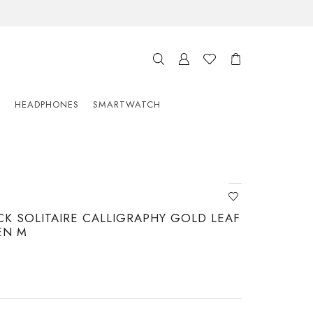
S
HEADPHONES
SMARTWATCH
K SOLITAIRE CALLIGRAPHY GOLD LEAF
EN M