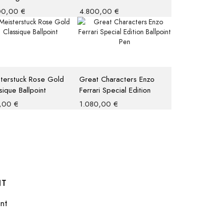
ted Edition 4810
1942 Fountain Pen M
00,00
€
4.800,00
€
rball
terstuck Rose Gold
Great Characters Enzo
sique Ballpoint
Ferrari Special Edition
Ballpoint Pen
,00
€
1.080,00
€
NT
nt