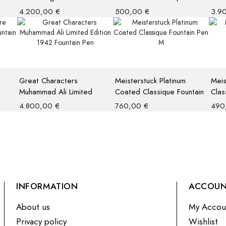
Limited Edition 4810
Limi
4.200,00
€
500,00
€
3.9
Fountain Pen
Rolle
Great Characters
Meisterstuck Platinum
Meis
Muhammad Ali Limited
Coated Classique Fountain
Clas
Edition 1942 Fountain Pen
Pen M
4.800,00
€
760,00
€
490
INFORMATION
ACCOU
About us
My Accou
Privacy policy
Wishlist