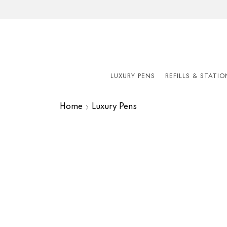
LUXURY PENS
REFILLS & STATI
Home
Luxury Pens