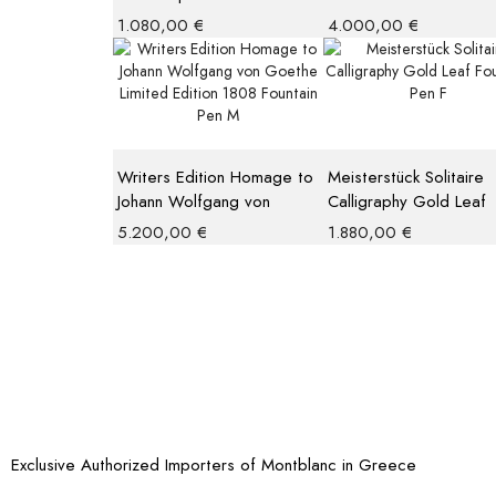
Giallo Modena Ballpoint
Fountain Pen M
1.080,00
€
4.000,00
€
Writers Edition Homage to
Meisterstück Solitaire
Johann Wolfgang von
Calligraphy Gold Leaf
Goethe Limited Edition
Fountain Pen F
5.200,00
€
1.880,00
€
1808 Fountain Pen M
Exclusive Authorized Importers of Montblanc in Greece