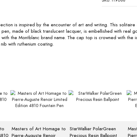
SKU:
119688
ction is inspired by the encounter of art and writing. This solitaire
in pen, made of black translucent lacquer, is embellished with real g
d with the Montblanc brand name. The cap top is crowned with the 
nib with ruthenium coating.
to
Masters of Art Homage to
StarWalker PolarGreen
Mast
 4810
Pierre-Auguste Renoir
Precious Resin Ballpoint
Pier