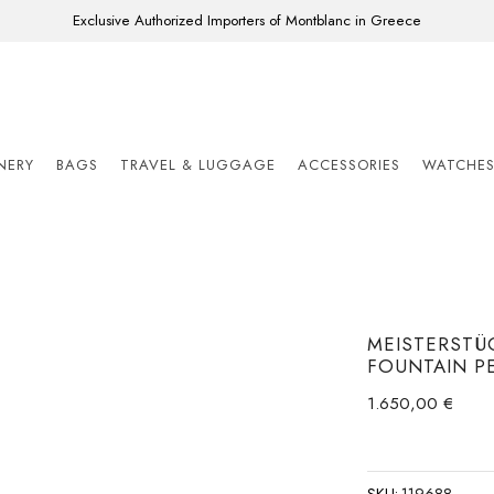
Exclusive Authorized Importers of Montblanc in Greece
ONERY
BAGS
TRAVEL & LUGGAGE
ACCESSORIES
WATCHE
MEISTERSTÜC
FOUNTAIN P
1.650,00
€