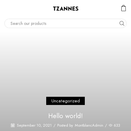
Uncategorized
Hello world!
September 10, 2021
/
Posted by
MontblancAdmin
/
633