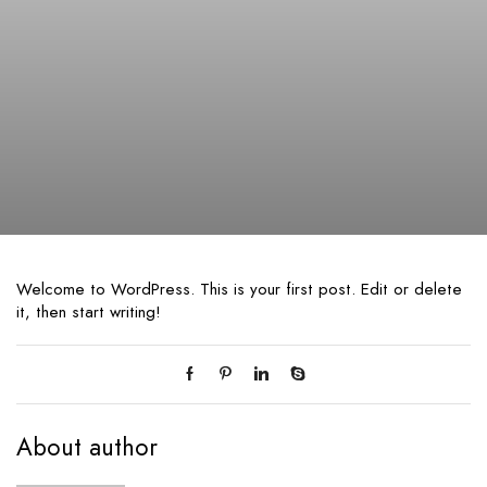
Welcome to WordPress. This is your first post. Edit or delete
it, then start writing!
About author