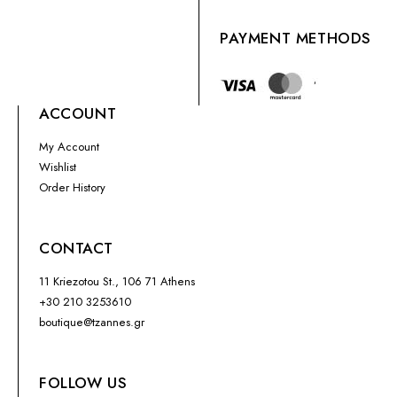
PAYMENT METHODS
ACCOUNT
My Account
Wishlist
Order History
CONTACT
11 Kriezotou St., 106 71 Athens
+30 210 3253610
boutique@tzannes.gr
FOLLOW US