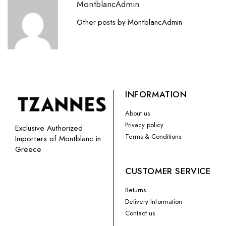
MontblancAdmin
Other posts by MontblancAdmin
INFORMATION
About us
Privacy policy
Exclusive Authorized
Terms & Conditions
Importers of Montblanc in
Greece
CUSTOMER SERVICE
Returns
Delivery Information
Contact us